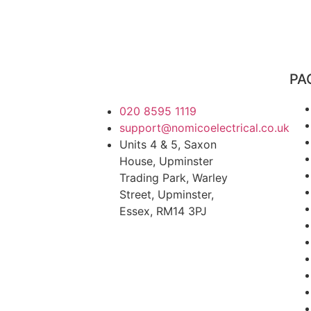
PA
020 8595 1119
support@nomicoelectrical.co.uk
Units 4 & 5, Saxon
House, Upminster
Trading Park, Warley
Street, Upminster,
Essex, RM14 3PJ