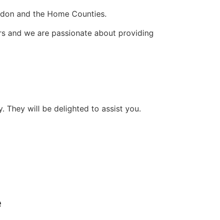
ondon and the Home Counties.
ers and we are passionate about providing
They will be delighted to assist you.
e