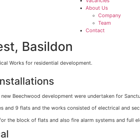
Vacancies
About Us
Company
Team
Contact
st, Basildon
ical Works for residential development.
Installations
t the new Beechwood development were undertaken for Sanct
nd 9 flats and the works consisted of electrical and secur
r the block of flats and also fire alarm systems and full ele
al