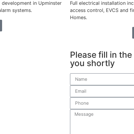
ing development in Upminster
Full electrical installation 
 alarm systems.
access control, EVCS and fi
Homes.
Please fill in th
you shortly