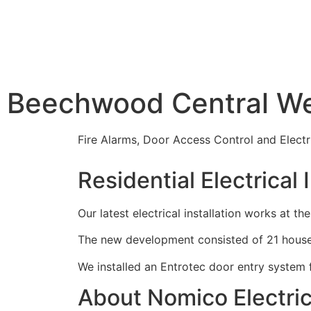
Beechwood Central We
Fire Alarms, Door Access Control and Electr
Residential Electrical 
Our latest electrical installation works a
The new development consisted of 21 houses a
We installed an Entrotec door entry system fo
About Nomico Electric