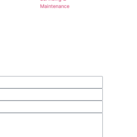
Maintenance