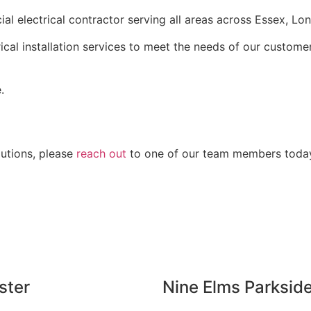
al electrical contractor serving all areas across Essex, L
rical installation services to meet the needs of our custom
.
lutions, please
reach out
to one of our team members today. 
ster
Nine Elms Parksid