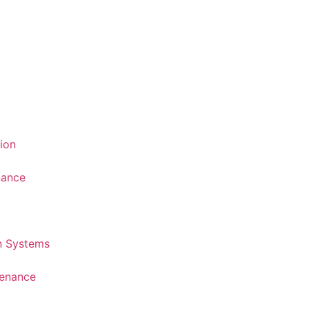
tion
nance
n Systems
tenance