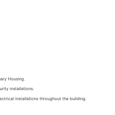
uary Housing.
ity installations.
ctrical installations throughout the building.