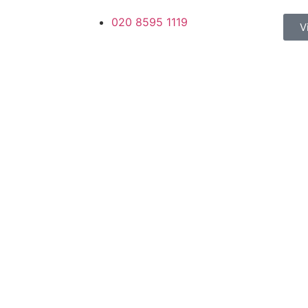
020 8595 1119
V