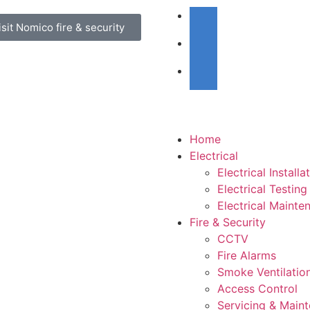
isit Nomico fire & security
Home
Electrical
Electrical Installa
Electrical Testing
Electrical Mainte
Fire & Security
CCTV
Fire Alarms
Smoke Ventilatio
Access Control
Servicing & Main