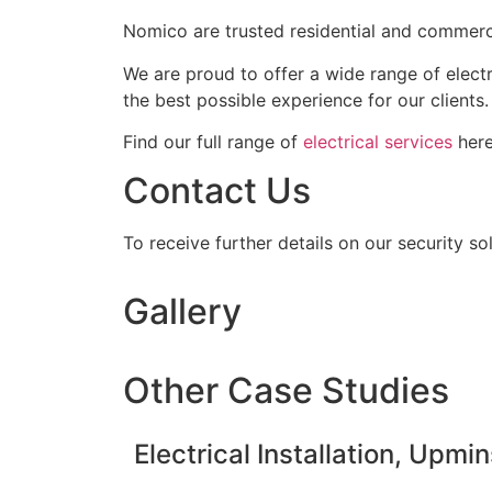
Nomico are trusted residential and commerci
We are proud to offer a wide range of elect
the best possible experience for our clients.
Find our full range of
electrical services
here
Contact Us
To receive further details on our security so
Gallery
Other Case Studies
Electrical Installation, Upmin