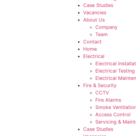
Case Studies
Vacancies
About Us
Company
Team
Contact
Home
Electrical
Electrical Installa
Electrical Testing
Electrical Mainte
Fire & Security
CCTV
Fire Alarms
Smoke Ventilatio
Access Control
Servicing & Main
Case Studies