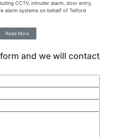
including CCTV, intruder alarm, door entry,
re alarm systems on behalf of Telford
Read More
e form and we will contact