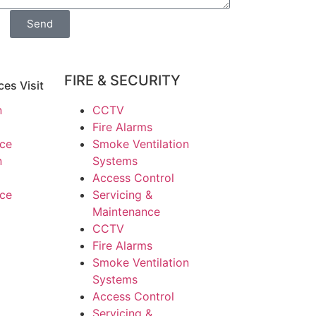
Send
FIRE & SECURITY
ces Visit
n
CCTV
Fire Alarms
nce
Smoke Ventilation
n
Systems
Access Control
nce
Servicing &
Maintenance
CCTV
Fire Alarms
Smoke Ventilation
Systems
Access Control
Servicing &