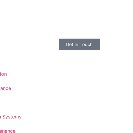
Get In Touch
tion
nance
n Systems
tenance