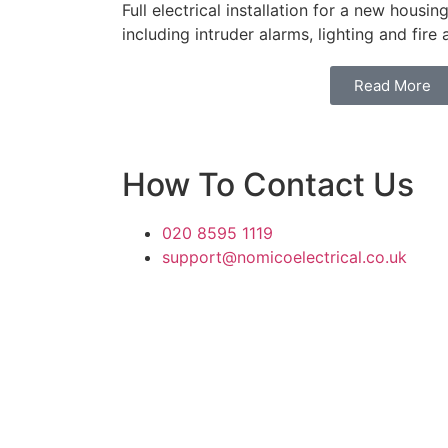
Full electrical installation for a new hous
including intruder alarms, lighting and fire
Read More
How To Contact Us
020 8595 1119
support@nomicoelectrical.co.uk