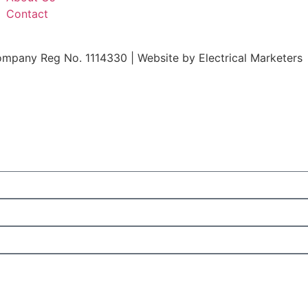
Contact
ompany Reg No. 1114330 | Website by
Electrical Marketers