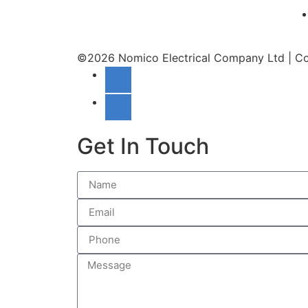
©2026 Nomico Electrical Company Ltd | C
Get In Touch