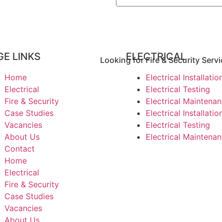
GE LINKS
ELECTRICAL
Looking for Fire & Security Servi
Home
Electrical Installatio
Electrical
Electrical Testing
Fire & Security
Electrical Maintena
Case Studies
Electrical Installatio
Vacancies
Electrical Testing
About Us
Electrical Maintena
Contact
Home
Electrical
Fire & Security
Case Studies
Vacancies
About Us