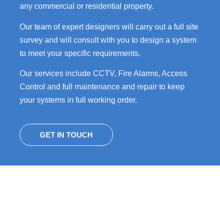
any commercial or residential property.
Our team of expert designers will carry out a full site
survey and will consult with you to design a system
to meet your specific requirements.
Our services include CCTV, Fire Alarms, Access
Control and full maintenance and repair to keep
your systems in full working order.
GET IN TOUCH