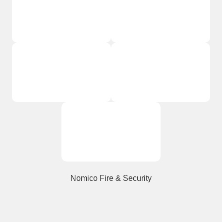
Nomico Fire & Security