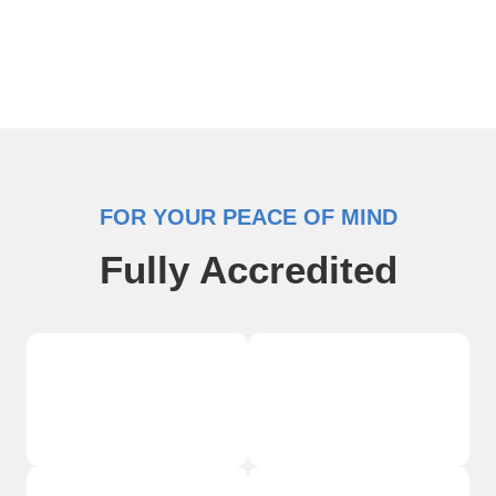
FOR YOUR PEACE OF MIND
Fully Accredited