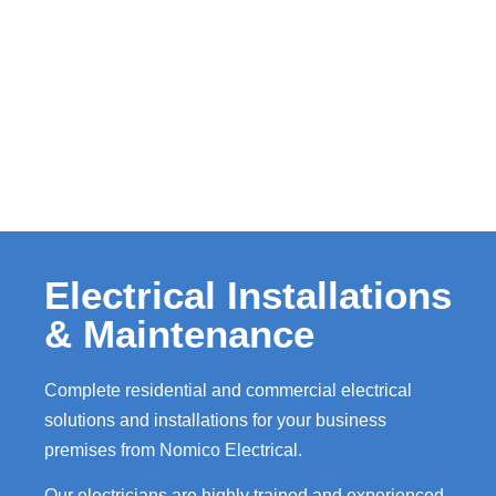
Electrical Installations
& Maintenance
Complete residential and commercial electrical
solutions and installations for your business
premises from Nomico Electrical.
Our electricians are highly trained and experienced