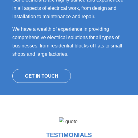
in all aspects of electrical work, from design and
installation to maintenance and repair.
We have a wealth of experience in providing
comprehensive electrical solutions for all types of
businesses, from residential blocks of flats to small
shops and large factories.
GET IN TOUCH
TESTIMONIALS