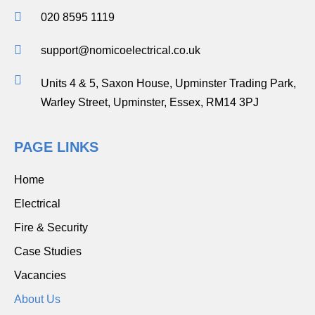
020 8595 1119
support@nomicoelectrical.co.uk
Units 4 & 5, Saxon House, Upminster Trading Park,
Warley Street, Upminster, Essex, RM14 3PJ
PAGE LINKS
Home
Electrical
Fire & Security
Case Studies
Vacancies
About Us