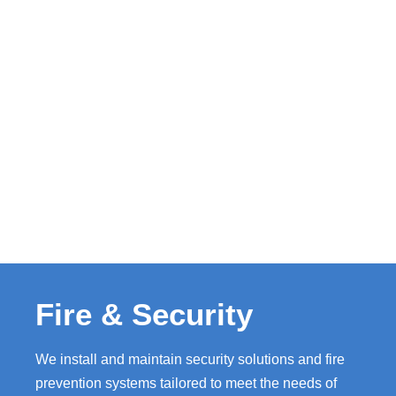
Fire & Security
We install and maintain security solutions and fire
prevention systems tailored to meet the needs of