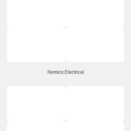
Nomico Electrical