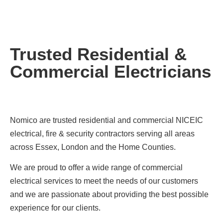
Trusted Residential &
Commercial Electricians
Nomico are trusted residential and commercial NICEIC
electrical, fire & security contractors serving all areas
across Essex, London and the Home Counties.
We are proud to offer a wide range of commercial
electrical services to meet the needs of our customers
and we are passionate about providing the best possible
experience for our clients.