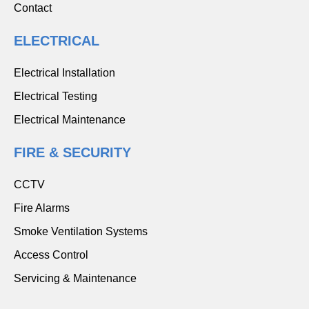
Contact
ELECTRICAL
Electrical Installation
Electrical Testing
Electrical Maintenance
FIRE & SECURITY
CCTV
Fire Alarms
Smoke Ventilation Systems
Access Control
Servicing & Maintenance