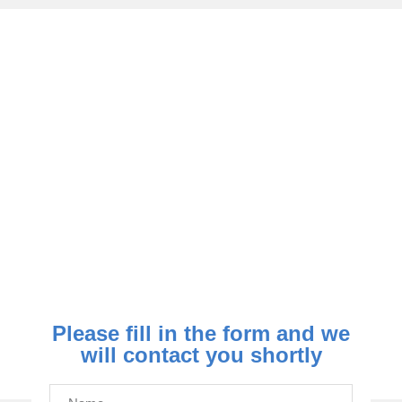
How To Contact Us
020 8595 1119
support@nomicoelectrical.co.uk
Please fill in the form and we
will contact you shortly