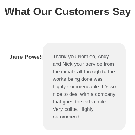
What Our Customers Say
Jane Powell
Thank you Nomico, Andy
and Nick your service from
the initial call through to the
works being done was
highly commendable. It’s so
nice to deal with a company
that goes the extra mile.
Very polite. Highly
recommend.