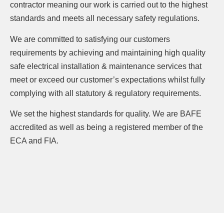
contractor meaning our work is carried out to the highest
standards and meets all necessary safety regulations.
We are committed to satisfying our customers
requirements by achieving and maintaining high quality
safe electrical installation & maintenance services that
meet or exceed our customer’s expectations whilst fully
complying with all statutory & regulatory requirements.
We set the highest standards for quality. We are BAFE
accredited as well as being a registered member of the
ECA and FIA.