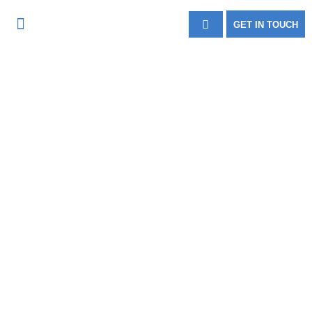
GET IN TOUCH
FIRE & SECURITY
CASE STUDIES
About Us