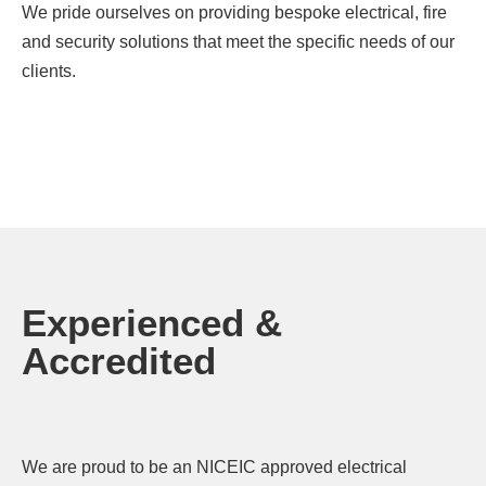
We pride ourselves on providing bespoke electrical, fire
and security solutions that meet the specific needs of our
clients.
Experienced &
Accredited
We are proud to be an NICEIC approved electrical